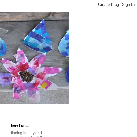
here I am....
finding beauty and