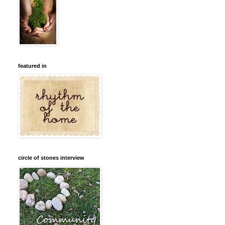
featured in
circle of stones interview