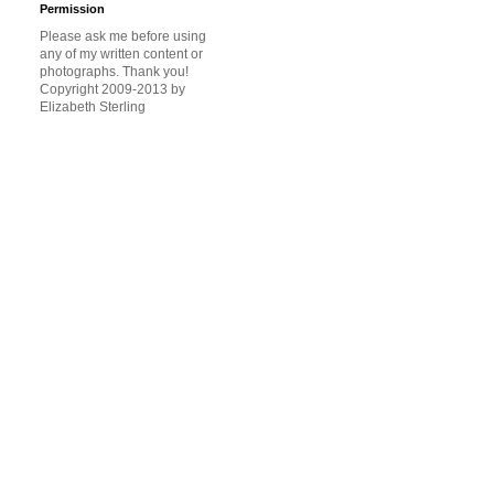
Permission
Please ask me before using
any of my written content or
photographs. Thank you!
Copyright 2009-2013 by
Elizabeth Sterling