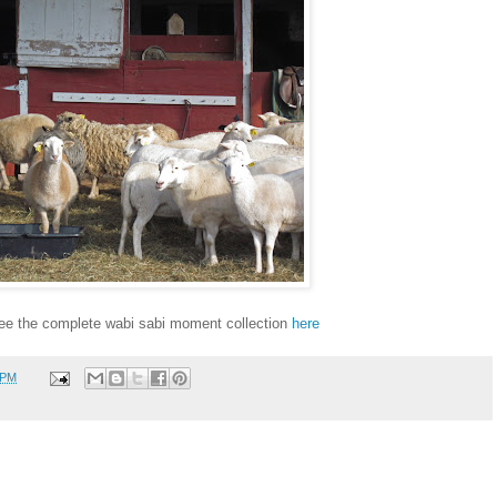
ee the complete wabi sabi moment collection
here
 PM