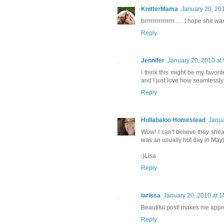
KnitterMama
January 20, 20
brrrrrrrrrrrrrrr...... I hope she 
Reply
Jennifer
January 20, 2010 at
I think this might be my favor
and I just love how seamlessly
Reply
Hullabaloo Homestead
Janua
Wow! I can't believe they shea
was an usually hot day in May)
:)Lisa
Reply
larissa
January 20, 2010 at 
Beautiful post! makes me appr
Reply