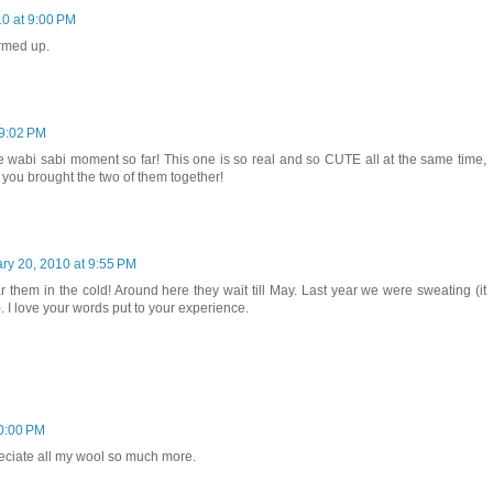
10 at 9:00 PM
warmed up.
 9:02 PM
ite wabi sabi moment so far! This one is so real and so CUTE all at the same time,
 you brought the two of them together!
ry 20, 2010 at 9:55 PM
r them in the cold! Around here they wait till May. Last year we were sweating (it
. I love your words put to your experience.
10:00 PM
eciate all my wool so much more.