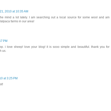
21, 2010 at 10:35 AM
the mind a lot lately. I am searching out a local source for some wool and am
/alpaca farms in our area!
:57 PM
p. i love sheep! love your blog! it is sooo simple and beautiful. thank you for
h us.
10 at 3:25 PM
st!