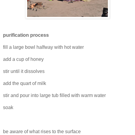
purification process
fill a large bowl halfway with hot water
add a cup of honey
stir until it dissolves
add the quart of milk
stir and pour into large tub filled with warm water
soak
be aware of what rises to the surface