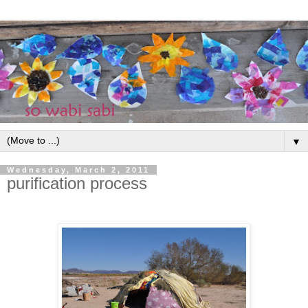
▼
Wednesday, March 2, 2011
purification process