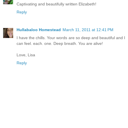
Captivating and beautifully written Elizabeth!
Reply
Hullabaloo Homestead
March 11, 2011 at 12:41 PM
I have the chills. Your words are so deep and beautiful and I
can feel. each. one. Deep breath. You are alive!
Love, Lisa
Reply