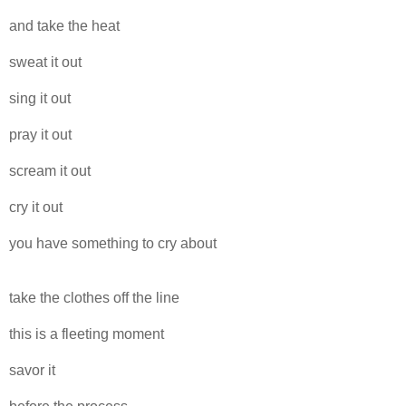
and take the heat
sweat it out
sing it out
pray it out
scream it out
cry it out
you have something to cry about
take the clothes off the line
this is a fleeting moment
savor it