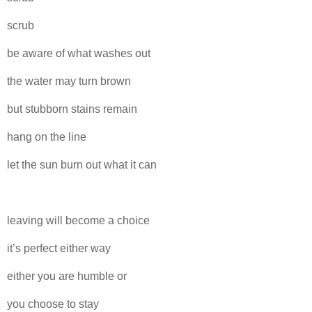
scrub
be aware of what washes out
the water may turn brown
but stubborn stains remain
hang on the line
let the sun burn out what it can
leaving will become a choice
it’s perfect either way
either you are humble or
you choose to stay