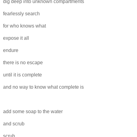
dig deep into unknown compartments
fearlessly search
for who knows what
expose it all
endure
there is no escape
until it is complete
and no way to know what complete is
add some soap to the water
and scrub
scrub