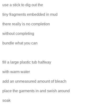
use a stick to dig out the
tiny fragments embedded in mud
there really is no completion
without completing
bundle what you can
fill a large plastic tub halfway
with warm water
add an unmeasured amount of bleach
place the garments in and swish around
soak