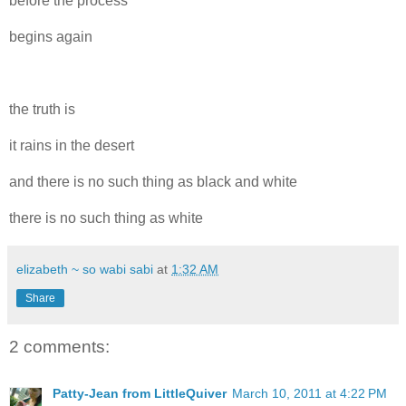
before the process
begins again
the truth is
it rains in the desert
and there is no such thing as black and white
there is no such thing as white
elizabeth ~ so wabi sabi
at
1:32 AM
Share
2 comments:
Patty-Jean from LittleQuiver
March 10, 2011 at 4:22 PM