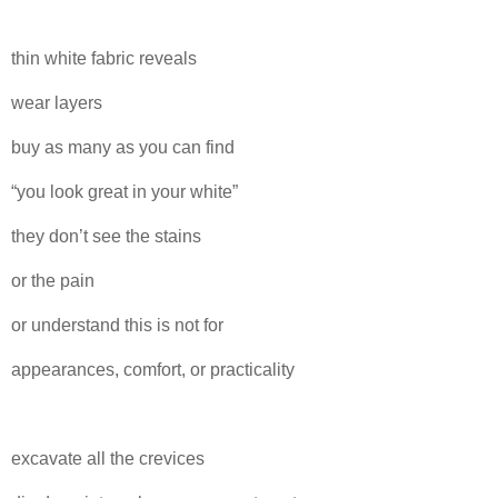
thin white fabric reveals
wear layers
buy as many as you can find
“you look great in your white”
they don’t see the stains
or the pain
or understand this is not for
appearances, comfort, or practicality
excavate all the crevices