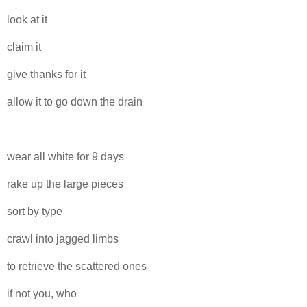
look at it
claim it
give thanks for it
allow it to go down the drain
wear all white for 9 days
rake up the large pieces
sort by type
crawl into jagged limbs
to retrieve the scattered ones
if not you, who