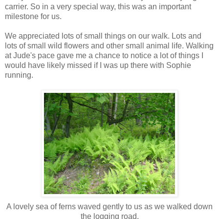
carrier. So in a very special way, this was an important
milestone for us.
We appreciated lots of small things on our walk. Lots and
lots of small wild flowers and other small animal life. Walking
at Jude's pace gave me a chance to notice a lot of things I
would have likely missed if I was up there with Sophie
running.
A lovely sea of ferns waved gently to us as we walked down
the logging road.