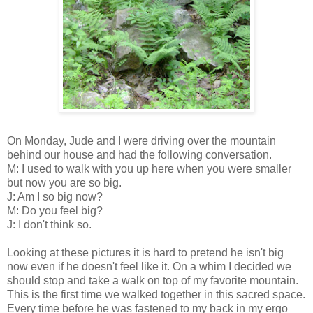
On Monday, Jude and I were driving over the mountain
behind our house and had the following conversation.
M: I used to walk with you up here when you were smaller
but now you are so big.
J: Am I so big now?
M: Do you feel big?
J: I don't think so.
Looking at these pictures it is hard to pretend he isn't big
now even if he doesn't feel like it. On a whim I decided we
should stop and take a walk on top of my favorite mountain.
This is the first time we walked together in this sacred space.
Every time before he was fastened to my back in my ergo