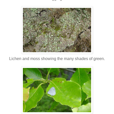
Lichen and moss showing the many shades of green.