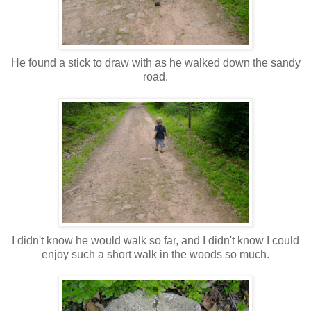
He found a stick to draw with as he walked down the sandy
road.
I didn't know he would walk so far, and I didn't know I could
enjoy such a short walk in the woods so much.