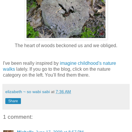
The heart of woods beckoned us and we obliged.
I've been really inspired by
imagine childhood's
nature
walks
lately. If you go to the blog, click on the nature
category on the left. You'll find them there.
elizabeth ~ so wabi sabi
at
7:36 AM
Share
1 comment: