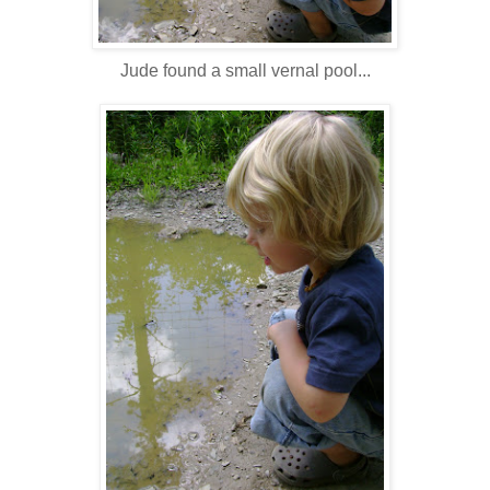
Jude found a small vernal pool...