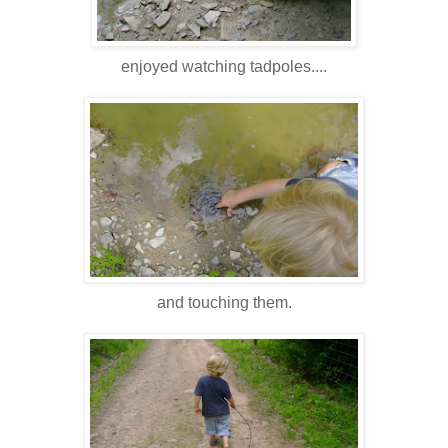
enjoyed watching tadpoles....
and touching them.