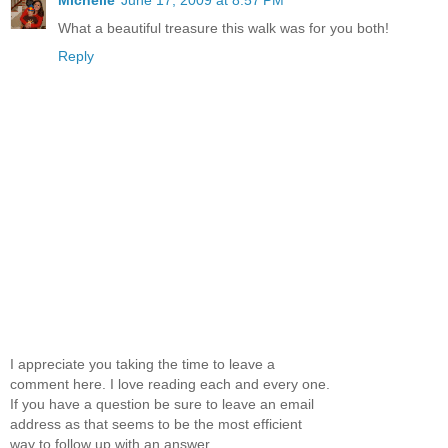
Michelle
June 17, 2009 at 8:57 PM
What a beautiful treasure this walk was for you both!
Reply
I appreciate you taking the time to leave a
comment here. I love reading each and every one.
If you have a question be sure to leave an email
address as that seems to be the most efficient
way to follow up with an answer.