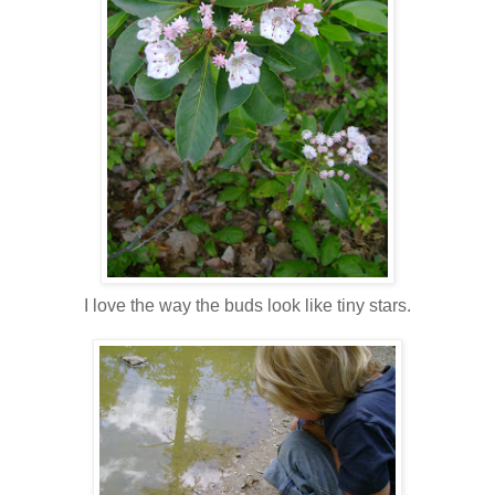
I love the way the buds look like tiny stars.