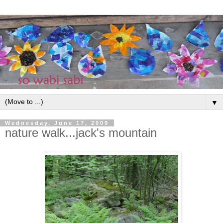
▼
Wednesday, June 17, 2009
nature walk...jack's mountain