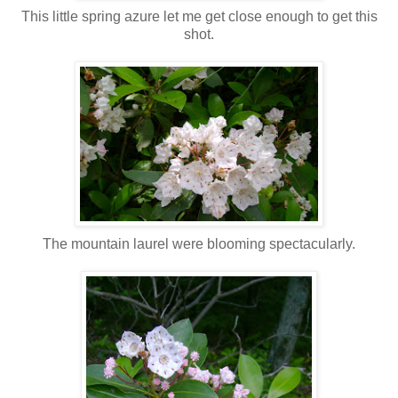
This little spring azure let me get close enough to get this
shot.
The mountain laurel were blooming spectacularly.