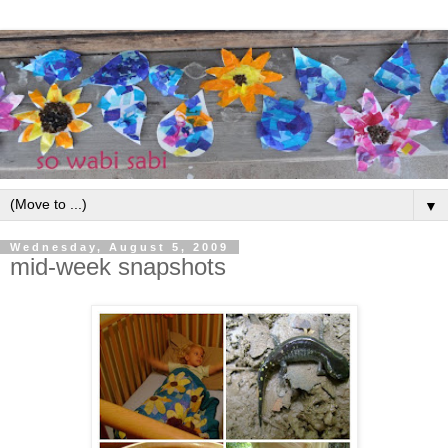
▼
Wednesday, August 5, 2009
mid-week snapshots