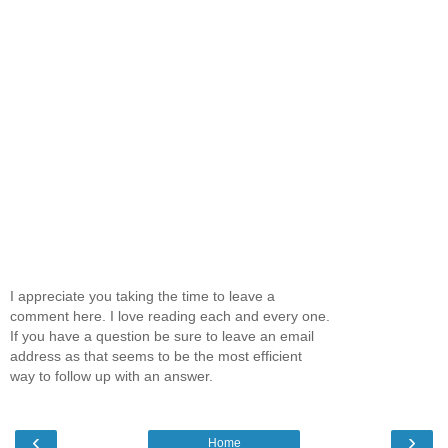
I appreciate you taking the time to leave a
comment here. I love reading each and every one.
If you have a question be sure to leave an email
address as that seems to be the most efficient
way to follow up with an answer.
‹
›
Home