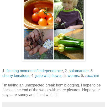
1.
fleeting moment of independence
, 2.
salamander
, 3.
cherry tomatoes
, 4.
jude with flower
, 5.
worms
, 6.
zucchini
I'm taking an unexpected break from blogging. I hope to be
back at the end of the week with more pictures. Hope your
days are sunny and filled with life!