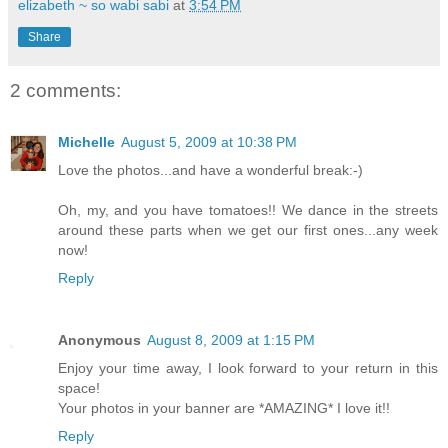
elizabeth ~ so wabi sabi
at
3:54 PM
Share
2 comments:
Michelle
August 5, 2009 at 10:38 PM
Love the photos...and have a wonderful break:-)
Oh, my, and you have tomatoes!! We dance in the streets
around these parts when we get our first ones...any week
now!
Reply
Anonymous
August 8, 2009 at 1:15 PM
Enjoy your time away, I look forward to your return in this
space!
Your photos in your banner are *AMAZING* I love it!!
Reply